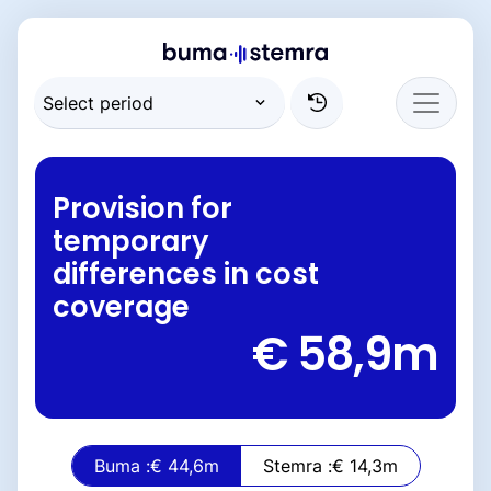
Provision for
temporary
differences in cost
coverage
€ 58,9
m
Buma :
€ 44,6
m
Stemra :
€ 14,3
m