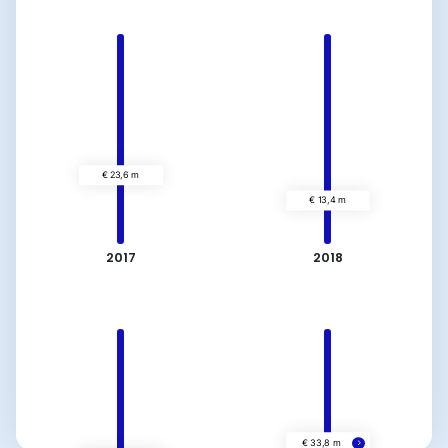
2017
2018
€ 23,6 m