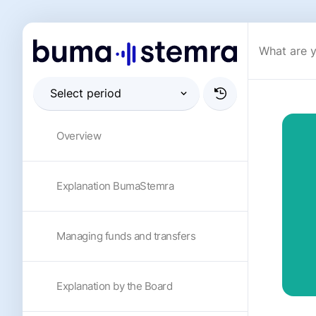
Overview
Explanation BumaStemra
Managing funds and transfers
Explanation by the Board