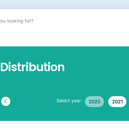
Distribution
Select year:
2020
2021