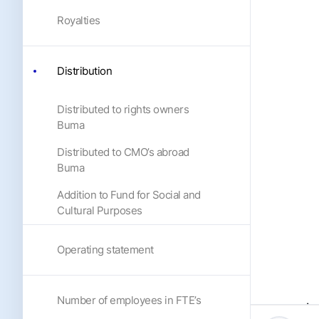
Royalties
Distribution
Distributed to rights owners
Buma
Distributed to CMO’s abroad
Buma
Addition to Fund for Social and
Cultural Purposes
Operating statement
Number of employees in FTE’s
Dis