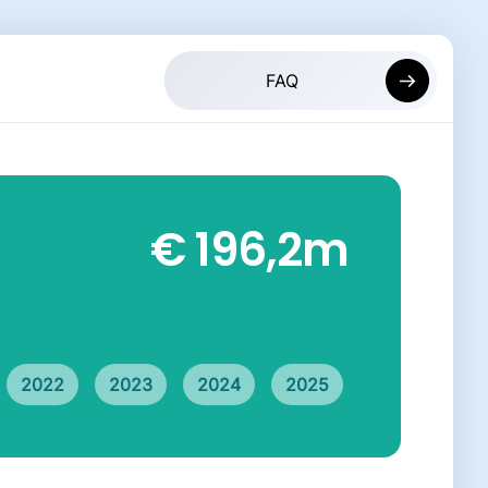
€ 196,2
m
2022
2023
2024
2025