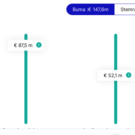
Buma :
€ 147,6
m
€ 87,5 m
€ 52,1 m
tributed to rights owners
Distributed to CMO's