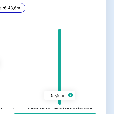
Stemra :
€ 48,6
m
€ 7,9 m
Addition to Fund for Social and
 abroad