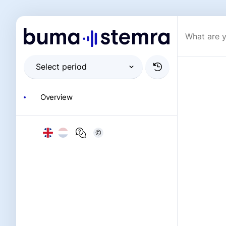
Overview