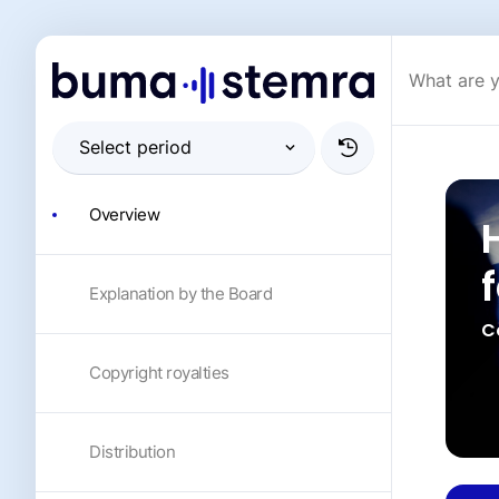
Overview
Explanation by the Board
C
Copyright royalties
Distribution