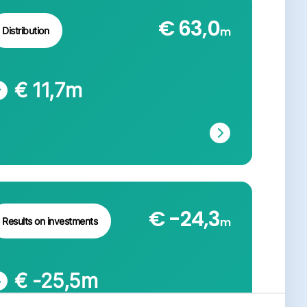
€ 63,0
m
Distribution
€ 11,7
m
€ -24,3
m
Results on investments
€ -25,5
m