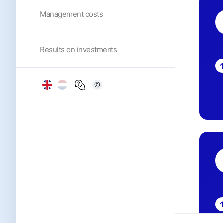
Management costs
Results on investments