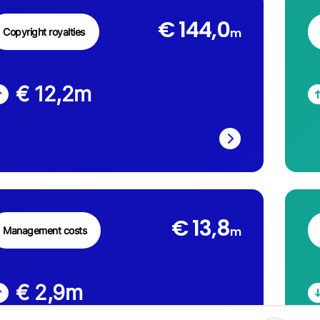
€ 144,0
m
Copyright royalties
€ 12,2
m
€ 13,8
m
Management costs
€ 2,9
m