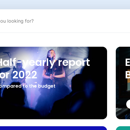
Half-yearly report
for 2022
ompared to the budget