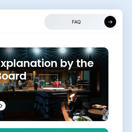
Explanation by the
Board