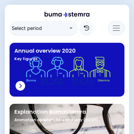
Annual overview 2020
Key figures
Explanation BumaStemra
Animation on what, how and why (03:07)