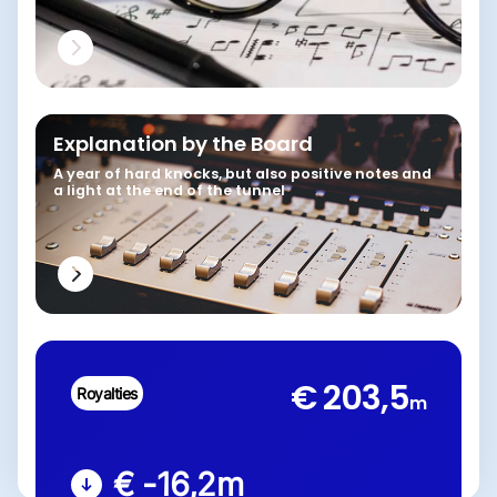
Explanation by the Board
A year of hard knocks, but also positive notes and
a light at the end of the tunnel
€ 203,5
Royalties
m
€ -16,2
m